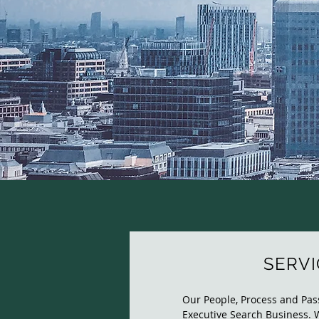
SERVI
Our People, Process and Pass
Executive Search Business. 