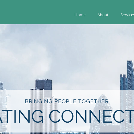
Home
About
Service
BRINGING PEOPLE TOGETHER
ATING CONNECT