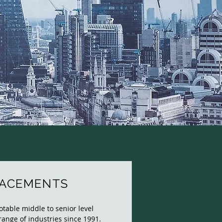
LACEMENTS
able middle to senior level
range of industries since 1991.