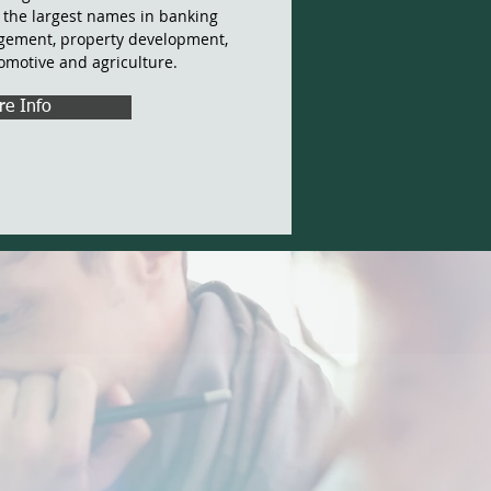
 the largest names in banking
gement, property development,
omotive and agriculture.
re Info