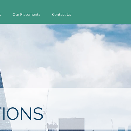
s
Our Placements
Contact Us
IONS