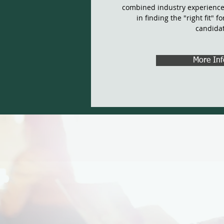
combined industry experience
in finding the "right fit" f
candida
More Inf