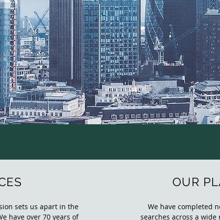
CES
OUR P
ion sets us apart in the
We have completed not
We have over 70 years of
searches across a wide 