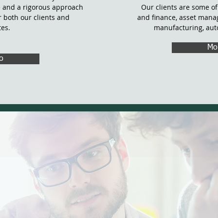
 and a rigorous approach
Our clients are some of
or both our clients and
and finance, asset mana
tes.
manufacturing, aut
Mo
o