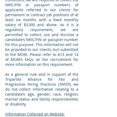
NRIC/FIN or passport numbers of
applicants referred to our clients for
permanent or contract job positions of at
least six months with a fixed monthly
salary of $3,300 and above. As it is a
regulatory requirement, we are
permitted to collect, use and disclose a
candidate’s NRIC/FIN or passport number
for this purpose. This information will not
be provided to our clients, but submitted
to the MOM. Please refer to A13 and 14
of MOM’s FAQs on fair recruitment for
more information on this requirement.
As a general rule and in support of the
Tripartite Alliance for Fair and
Progressive Hiring Practices (TAFEP), we
do not collect information relating to a
candidate’s age, gender, race, religion,
marital status and family responsibilities
or disability.
Information Collected on Website: