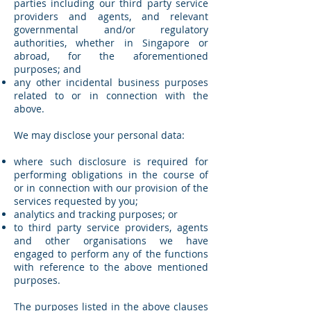
parties including our third party service
providers and agents, and relevant
governmental and/or regulatory
authorities, whether in Singapore or
abroad, for the aforementioned
purposes; and
any other incidental business purposes
related to or in connection with the
above.
We may disclose your personal data:
where such disclosure is required for
performing obligations in the course of
or in connection with our provision of the
services requested by you;
analytics and tracking purposes; or
to third party service providers, agents
and other organisations we have
engaged to perform any of the functions
with reference to the above mentioned
purposes.
The purposes listed in the above clauses