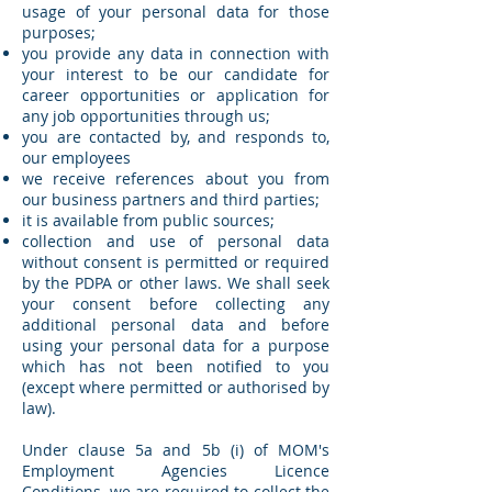
usage of your personal data for those
purposes;
you provide any data in connection with
your interest to be our candidate for
career opportunities or application for
any job opportunities through us;
you are contacted by, and responds to,
our employees
we receive references about you from
our business partners and third parties;
it is available from public sources;
collection and use of personal data
without consent is permitted or required
by the PDPA or other laws. We shall seek
your consent before collecting any
additional personal data and before
using your personal data for a purpose
which has not been notified to you
(except where permitted or authorised by
law).
Under clause 5a and 5b (i) of MOM's
Employment Agencies Licence
Conditions, we are required to collect the