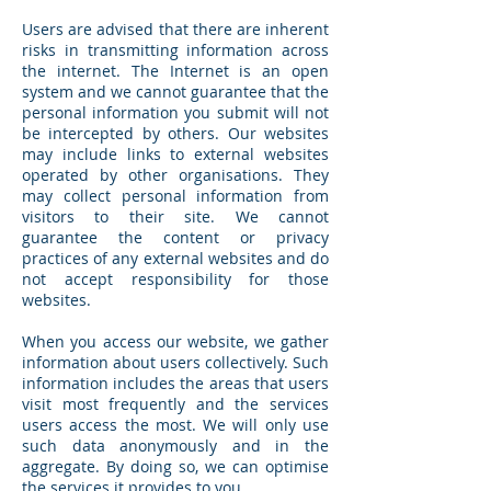
Users are advised that there are inherent
risks in transmitting information across
the internet. The Internet is an open
system and we cannot guarantee that the
personal information you submit will not
be intercepted by others. Our websites
may include links to external websites
operated by other organisations. They
may collect personal information from
visitors to their site. We cannot
guarantee the content or privacy
practices of any external websites and do
not accept responsibility for those
websites.
When you access our website, we gather
information about users collectively. Such
information includes the areas that users
visit most frequently and the services
users access the most. We will only use
such data anonymously and in the
aggregate. By doing so, we can optimise
the services it provides to you.