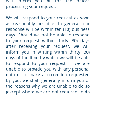
will inform you of the fee before
processing your request.
We will respond to your request as soon
as reasonably possible. In general, our
response will be within ten (10) business
days. Should we not be able to respond
to your request within thirty (30) days
after receiving your request, we will
inform you in writing within thirty (30)
days of the time by which we will be able
to respond to your request. If we are
unable to provide you with any personal
data or to make a correction requested
by you, we shall generally inform you of
the reasons why we are unable to do so
(except where we are not required to do
so under the PDPA).
Protection of Personal Data
To safeguard your personal data from
unauthorised access, collection, use,
disclosure, copying, modification,