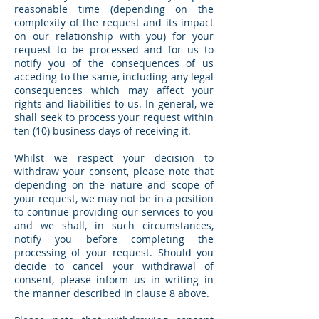
reasonable time (depending on the
complexity of the request and its impact
on our relationship with you) for your
request to be processed and for us to
notify you of the consequences of us
acceding to the same, including any legal
consequences which may affect your
rights and liabilities to us. In general, we
shall seek to process your request within
ten (10) business days of receiving it.
Whilst we respect your decision to
withdraw your consent, please note that
depending on the nature and scope of
your request, we may not be in a position
to continue providing our services to you
and we shall, in such circumstances,
notify you before completing the
processing of your request. Should you
decide to cancel your withdrawal of
consent, please inform us in writing in
the manner described in clause 8 above.