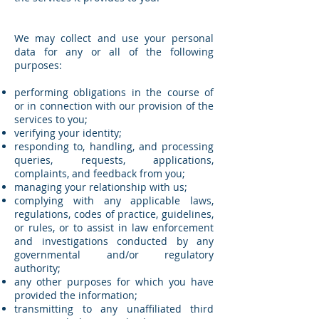
We may collect and use your personal
data for any or all of the following
purposes:
performing obligations in the course of
or in connection with our provision of the
services to you;
verifying your identity;
responding to, handling, and processing
queries, requests, applications,
complaints, and feedback from you;
managing your relationship with us;
complying with any applicable laws,
regulations, codes of practice, guidelines,
or rules, or to assist in law enforcement
and investigations conducted by any
governmental and/or regulatory
authority;
any other purposes for which you have
provided the information;
transmitting to any unaffiliated third