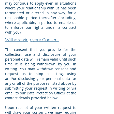
may continue to apply even in situations
where your relationship with us has been
terminated or altered in any way, for a
reasonable period thereafter (including,
where applicable, a period to enable us
to enforce our rights under a contract
with you).
Withdrawing your Consent
The consent that you provide for the
collection, use and disclosure of your
personal data will remain valid until such
time it is being withdrawn by you in
writing. You may withdraw consent and
request us to stop collecting, using
and/or disclosing your personal data for
any or all of the purposes listed above by
submitting your request in writing or via
email to our Data Protection Officer at the
contact details provided below.
Upon receipt of your written request to
withdraw your consent, we may require