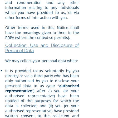
and renumeration and any other
information relating to any individuals
which you have provided to us, or via
other forms of interaction with you.
Other terms used in this Notice shall
have the meanings given to them in the
PDPA (where the context so permits).
Collection, Use and Disclosure of
Personal Data
We may collect your personal data when:
it is provided to us voluntarily by you
directly or via a third party who has been
duly authorised by you to disclose your
personal data to us (your “
authorised
representative
”) after (i) you (or your
authorised representative) have been
notified of the purposes for which the
data is collected, and (ii) you (or your
authorised representative) have provided
written consent to the collection and