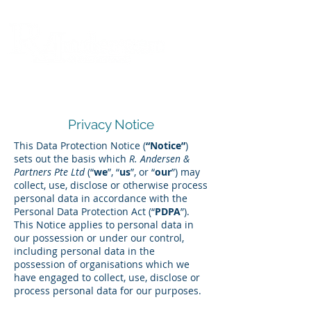
Privacy Notice
This Data Protection Notice (
“Notice”
)
sets out the basis which
R. Andersen &
Partners Pte Ltd
(“
we
”, “
us
”, or “
our
”) may
collect, use, disclose or otherwise process
personal data in accordance with the
Personal Data Protection Act (“
PDPA
”).
This Notice applies to personal data in
our possession or under our control,
including personal data in the
possession of organisations which we
have engaged to collect, use, disclose or
process personal data for our purposes.