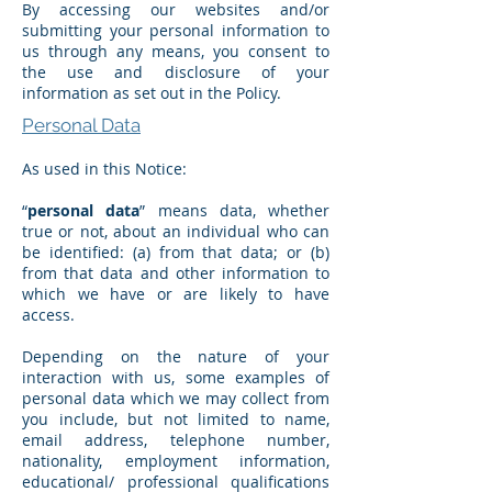
By accessing our websites and/or
submitting your personal information to
us through any means, you consent to
the use and disclosure of your
information as set out in the Policy.
Personal Data
As used in this Notice:
“
personal data
” means data, whether
true or not, about an individual who can
be identified: (a) from that data; or (b)
from that data and other information to
which we have or are likely to have
access.
Depending on the nature of your
interaction with us, some examples of
personal data which we may collect from
you include, but not limited to name,
email address, telephone number,
nationality, employment information,
educational/ professional qualifications