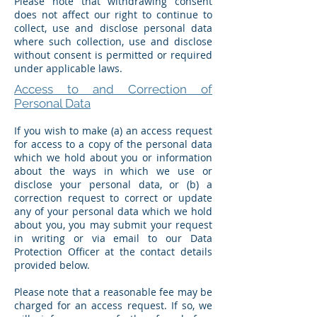
Please note that withdrawing consent
does not affect our right to continue to
collect, use and disclose personal data
where such collection, use and disclose
without consent is permitted or required
under applicable laws.
Access to and Correction of
Personal Data
If you wish to make (a) an access request
for access to a copy of the personal data
which we hold about you or information
about the ways in which we use or
disclose your personal data, or (b) a
correction request to correct or update
any of your personal data which we hold
about you, you may submit your request
in writing or via email to our Data
Protection Officer at the contact details
provided below.
Please note that a reasonable fee may be
charged for an access request. If so, we